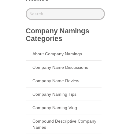
Company Namings
Categories
About Company Namings
Company Name Discussions
Company Name Review
Company Naming Tips
Company Naming Vlog
Compound Descriptive Company
Names