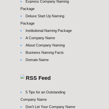
Express Company Naming
Package
Deluxe Start Up Naming
Package
Institutional Naming Package
A Company Name
About Company Naming
Business Naming Facts
Domain Name
RSS Feed
5 Tips for an Outstanding
Company Name
Don’t Let Your Company Name