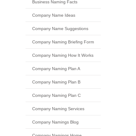
Business Naming Facts
Company Name Ideas
Company Name Suggestions
Company Naming Briefing Form
Company Naming How It Works
Company Naming Plan A
Company Naming Plan B
Company Naming Plan C
Company Naming Services
Company Namings Blog
Company Namings Home