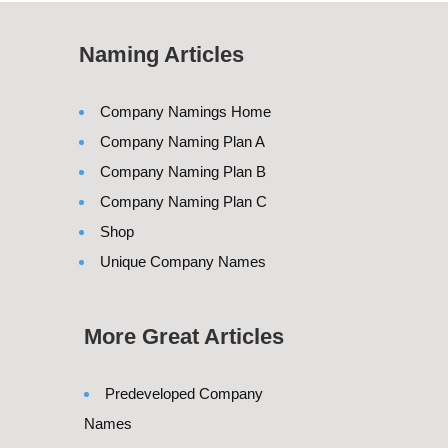
Naming Articles
Company Namings Home
Company Naming Plan A
Company Naming Plan B
Company Naming Plan C
Shop
Unique Company Names
More Great Articles
Predeveloped Company
Names