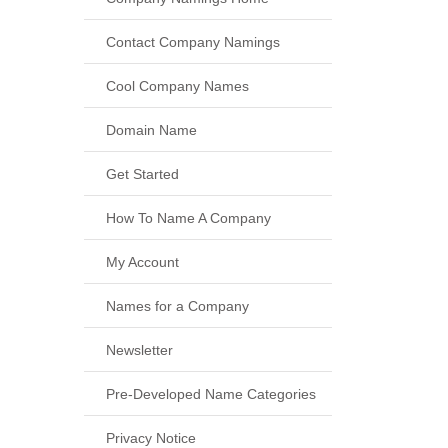
Contact Company Namings
Cool Company Names
Domain Name
Get Started
How To Name A Company
My Account
Names for a Company
Newsletter
Pre-Developed Name Categories
Privacy Notice