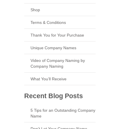
Shop
Terms & Conditions
Thank You for Your Purchase
Unique Company Names
Video of Company Naming by
Company Naming
What You’ll Receive
Recent Blog Posts
5 Tips for an Outstanding Company
Name
Don’t Let Your Company Name