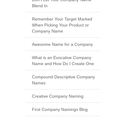
Blend In
Remember Your Target Marked
When Picking Your Product or
Company Name
Awesome Name for a Company
What is an Evocative Company
Name and How Do I Create One
Compound Descriptive Company
Names
Creative Company Naming
First Company Namings Blog