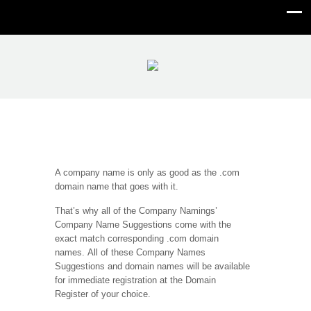
Domain Name
A company name is only as good as the .com
domain name that goes with it.
That’s why all of the Company Namings’
Company Name Suggestions come with the
exact match corresponding .com domain
names. All of these Company Names
Suggestions and domain names will be available
for immediate registration at the Domain
Register of your choice.