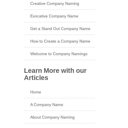
Creative Company Naming
Evocative Company Name
Get a Stand Out Company Name
How to Create a Company Name
Welcome to Company Namings
Learn More with our
Articles
Home
A Company Name
About Company Naming