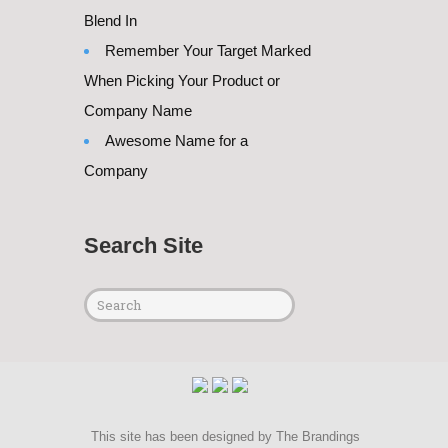
Blend In
Remember Your Target Marked
When Picking Your Product or
Company Name
Awesome Name for a
Company
Search Site
This site has been designed by
The Brandings