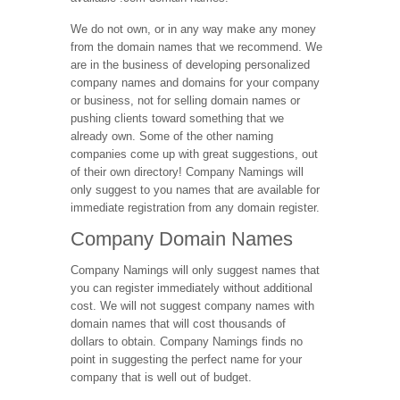
We do not own, or in any way make any money
from the domain names that we recommend. We
are in the business of developing personalized
company names and domains for your company
or business, not for selling domain names or
pushing clients toward something that we
already own. Some of the other naming
companies come up with great suggestions, out
of their own directory! Company Namings will
only suggest to you names that are available for
immediate registration from any domain register.
Company Domain Names
Company Namings will only suggest names that
you can register immediately without additional
cost. We will not suggest company names with
domain names that will cost thousands of
dollars to obtain. Company Namings finds no
point in suggesting the perfect name for your
company that is well out of budget.