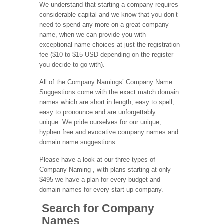
We understand that starting a company requires
considerable capital and we know that you don’t
need to spend any more on a great company
name, when we can provide you with
exceptional name choices at just the registration
fee ($10 to $15 USD depending on the register
you decide to go with).
All of the Company Namings’ Company Name
Suggestions come with the exact match domain
names which are short in length, easy to spell,
easy to pronounce and are unforgettably
unique. We pride ourselves for our unique,
hyphen free and evocative company names and
domain name suggestions.
Please have a look at our three types of
Company Naming , with plans starting at only
$495 we have a plan for every budget and
domain names for every start-up company.
Search for Company
Names