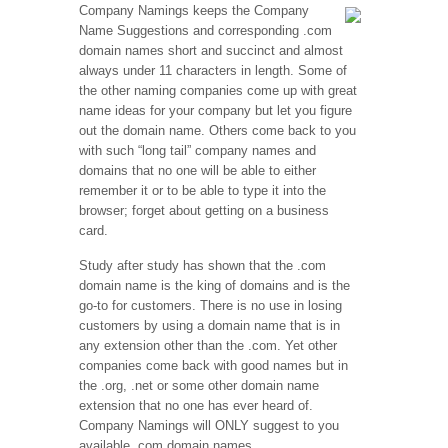
Company Namings keeps the Company
Name Suggestions and corresponding .com
domain names short and succinct and almost
always under 11 characters in length. Some of
the other naming companies come up with great
name ideas for your company but let you figure
out the domain name. Others come back to you
with such “long tail” company names and
domains that no one will be able to either
remember it or to be able to type it into the
browser; forget about getting on a business
card.
Study after study has shown that the .com
domain name is the king of domains and is the
go-to for customers. There is no use in losing
customers by using a domain name that is in
any extension other than the .com. Yet other
companies come back with good names but in
the .org, .net or some other domain name
extension that no one has ever heard of.
Company Namings will ONLY suggest to you
available .com domain names.