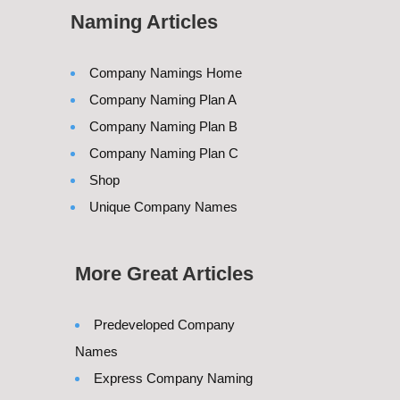
Naming Articles
Company Namings Home
Company Naming Plan A
Company Naming Plan B
Company Naming Plan C
Shop
Unique Company Names
More Great Articles
Predeveloped Company
Names
Express Company Naming