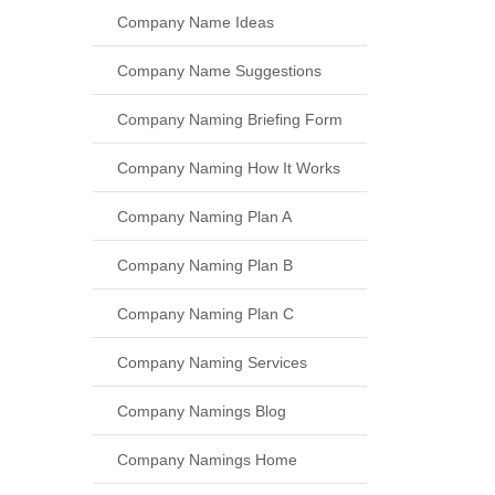
Company Name Ideas
Company Name Suggestions
Company Naming Briefing Form
Company Naming How It Works
Company Naming Plan A
Company Naming Plan B
Company Naming Plan C
Company Naming Services
Company Namings Blog
Company Namings Home