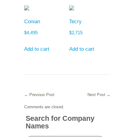
Conian
Tecry
$
4,495
$
2,715
Add to cart
Add to cart
←
Previous Post
Next Post
→
Comments are closed.
Search for Company
Names