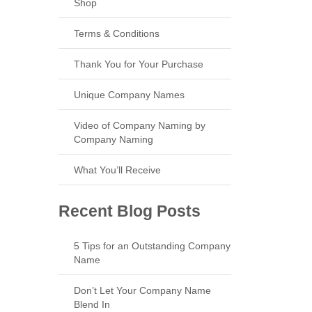
Shop
Terms & Conditions
Thank You for Your Purchase
Unique Company Names
Video of Company Naming by
Company Naming
What You’ll Receive
Recent Blog Posts
5 Tips for an Outstanding Company
Name
Don’t Let Your Company Name
Blend In