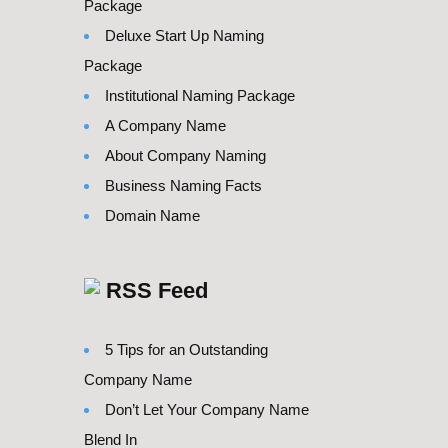
Package
Deluxe Start Up Naming
Package
Institutional Naming Package
A Company Name
About Company Naming
Business Naming Facts
Domain Name
RSS Feed
5 Tips for an Outstanding
Company Name
Don’t Let Your Company Name
Blend In