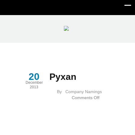
Pyxan
20
Pyxan
December
2013
By
Company Namings
on
Comments Off
Pyxan