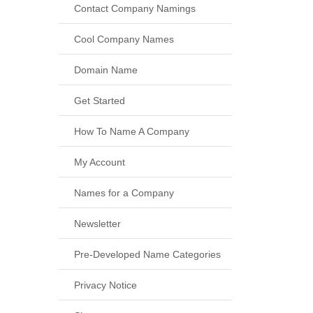
Contact Company Namings
Cool Company Names
Domain Name
Get Started
How To Name A Company
My Account
Names for a Company
Newsletter
Pre-Developed Name Categories
Privacy Notice