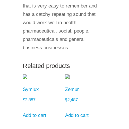
that is very easy to remember and
has a catchy repeating sound that
would work well in health,
pharmaceutical, social, people,
pharmaceuticals and general
business businesses.
Related products
Symlux
Zemur
$
2,887
$
2,487
Add to cart
Add to cart