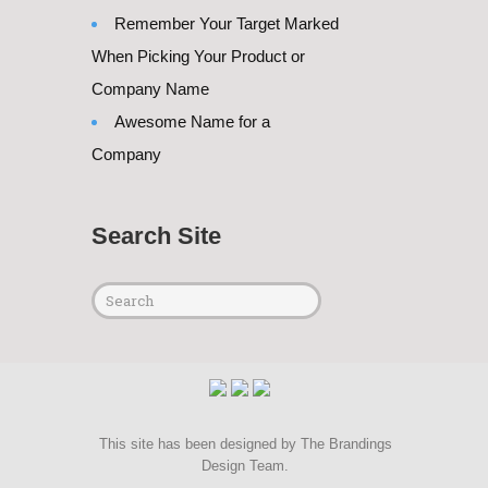
Remember Your Target Marked
When Picking Your Product or
Company Name
Awesome Name for a
Company
Search Site
This site has been designed by
The Brandings
Design Team
.