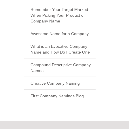
Remember Your Target Marked
When Picking Your Product or
Company Name
Awesome Name for a Company
What is an Evocative Company
Name and How Do I Create One
Compound Descriptive Company
Names
Creative Company Naming
First Company Namings Blog