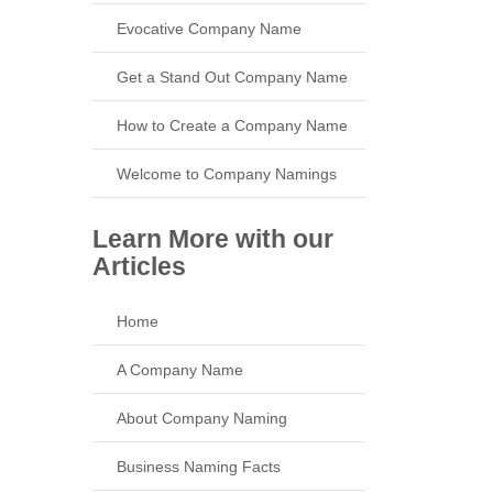
Evocative Company Name
Get a Stand Out Company Name
How to Create a Company Name
Welcome to Company Namings
Learn More with our
Articles
Home
A Company Name
About Company Naming
Business Naming Facts