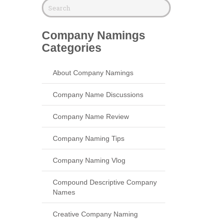
Company Namings
Categories
About Company Namings
Company Name Discussions
Company Name Review
Company Naming Tips
Company Naming Vlog
Compound Descriptive Company
Names
Creative Company Naming