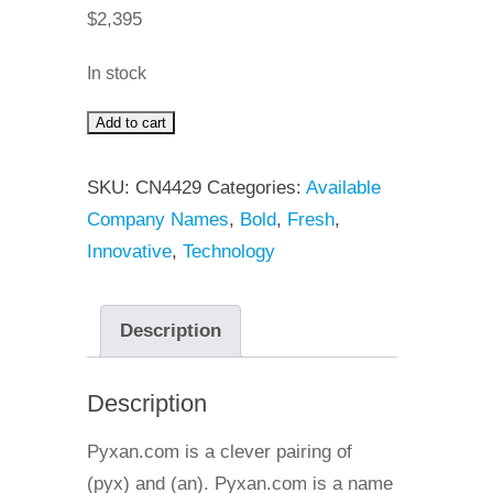
$
2,395
In stock
Add to cart
Pyxan
quantity
SKU:
CN4429
Categories:
Available
Company Names
,
Bold
,
Fresh
,
Innovative
,
Technology
Description
Description
Pyxan.com is a clever pairing of
(pyx) and (an). Pyxan.com is a name