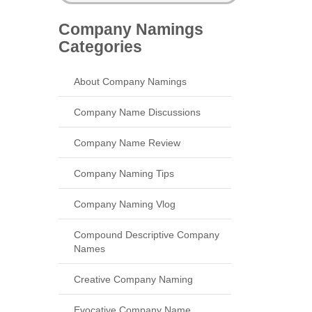
Company Namings
Categories
About Company Namings
Company Name Discussions
Company Name Review
Company Naming Tips
Company Naming Vlog
Compound Descriptive Company
Names
Creative Company Naming
Evocative Company Name