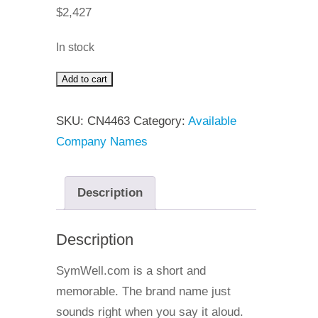
$
2,427
In stock
Add to cart
SymWell
quantity
SKU:
CN4463
Category:
Available
Company Names
Description
Description
SymWell.com is a short and
memorable. The brand name just
sounds right when you say it aloud.