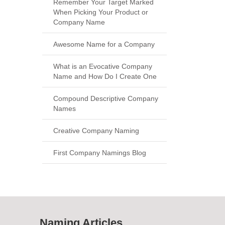
Remember Your Target Marked
When Picking Your Product or
Company Name
Awesome Name for a Company
What is an Evocative Company
Name and How Do I Create One
Compound Descriptive Company
Names
Creative Company Naming
First Company Namings Blog
Naming Articles