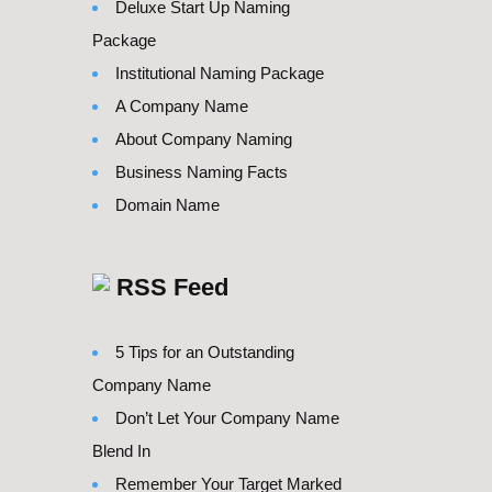
Deluxe Start Up Naming
Package
Institutional Naming Package
A Company Name
About Company Naming
Business Naming Facts
Domain Name
RSS Feed
5 Tips for an Outstanding
Company Name
Don’t Let Your Company Name
Blend In
Remember Your Target Marked