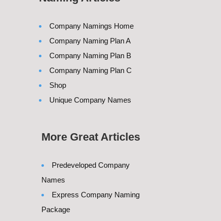
Company Namings Home
Company Naming Plan A
Company Naming Plan B
Company Naming Plan C
Shop
Unique Company Names
More Great Articles
Predeveloped Company
Names
Express Company Naming
Package