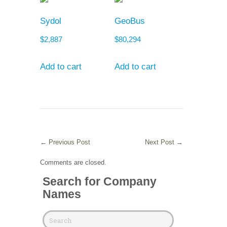
Sydol
GeoBus
$
2,887
$
80,294
Add to cart
Add to cart
←
Previous Post
Next Post
→
Comments are closed.
Search for Company
Names