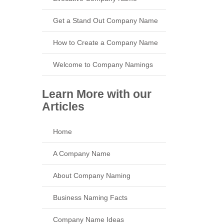
Get a Stand Out Company Name
How to Create a Company Name
Welcome to Company Namings
Learn More with our
Articles
Home
A Company Name
About Company Naming
Business Naming Facts
Company Name Ideas