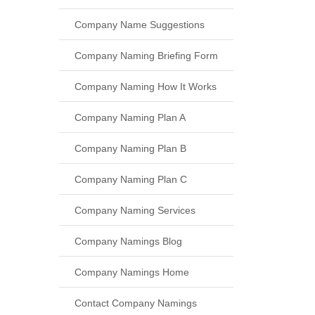
Company Name Suggestions
Company Naming Briefing Form
Company Naming How It Works
Company Naming Plan A
Company Naming Plan B
Company Naming Plan C
Company Naming Services
Company Namings Blog
Company Namings Home
Contact Company Namings