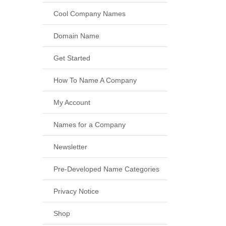
Cool Company Names
Domain Name
Get Started
How To Name A Company
My Account
Names for a Company
Newsletter
Pre-Developed Name Categories
Privacy Notice
Shop