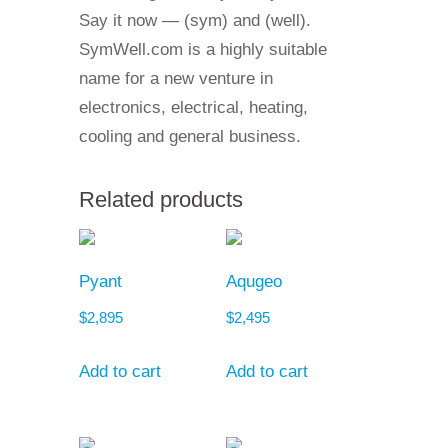
Say it now — (sym) and (well).
SymWell.com is a highly suitable
name for a new venture in
electronics, electrical, heating,
cooling and general business.
Related products
Pyant
Aqugeo
$
2,895
$
2,495
Add to cart
Add to cart