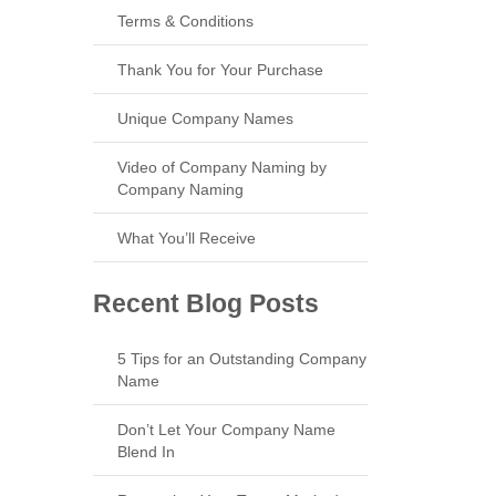
Terms & Conditions
Thank You for Your Purchase
Unique Company Names
Video of Company Naming by
Company Naming
What You’ll Receive
Recent Blog Posts
5 Tips for an Outstanding Company
Name
Don’t Let Your Company Name
Blend In