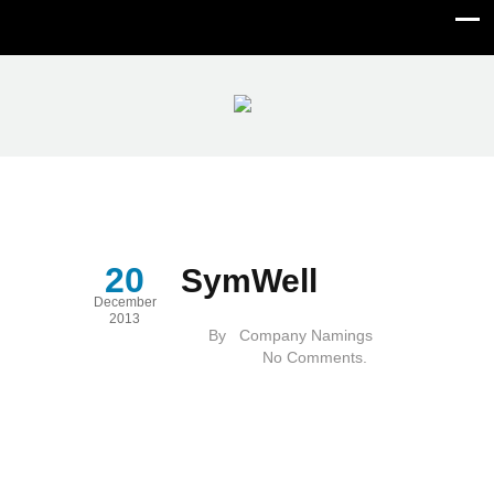
SymWell
20
SymWell
December
2013
By
Company Namings
No Comments.