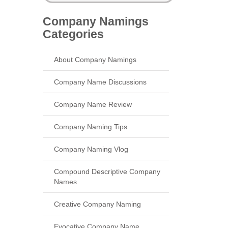
Company Namings
Categories
About Company Namings
Company Name Discussions
Company Name Review
Company Naming Tips
Company Naming Vlog
Compound Descriptive Company
Names
Creative Company Naming
Evocative Company Name