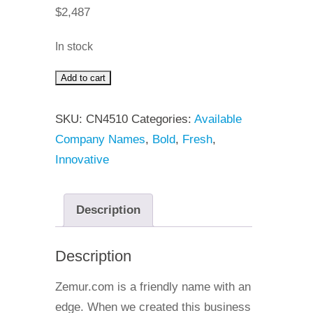
$
2,487
In stock
Add to cart
Zemur
quantity
SKU:
CN4510
Categories:
Available
Company Names
,
Bold
,
Fresh
,
Innovative
Description
Description
Zemur.com is a friendly name with an
edge. When we created this business