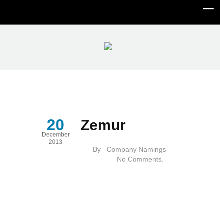
Zemur
20
Zemur
December
2013
By
Company Namings
No Comments.