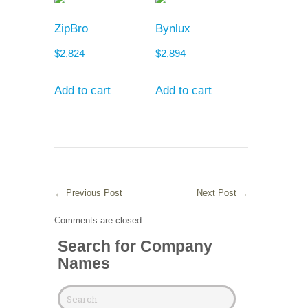
ZipBro
Bynlux
$
2,824
$
2,894
Add to cart
Add to cart
←
Previous Post
Next Post
→
Comments are closed.
Search for Company
Names