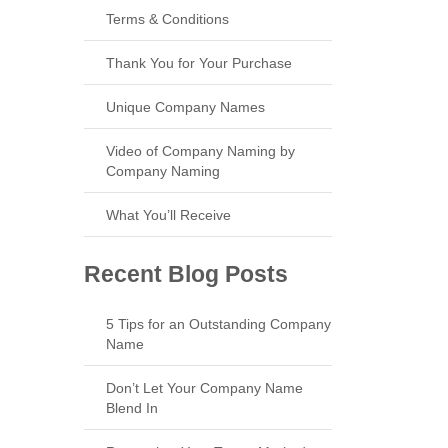
Terms & Conditions
Thank You for Your Purchase
Unique Company Names
Video of Company Naming by
Company Naming
What You’ll Receive
Recent Blog Posts
5 Tips for an Outstanding Company
Name
Don’t Let Your Company Name
Blend In