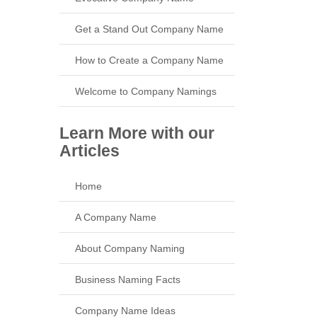
Get a Stand Out Company Name
How to Create a Company Name
Welcome to Company Namings
Learn More with our
Articles
Home
A Company Name
About Company Naming
Business Naming Facts
Company Name Ideas