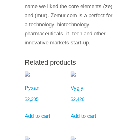
name we liked the core elements (ze)
and (mur). Zemur.com is a perfect for
a technology, biotechnology,
pharmaceuticals, it, tech and other
innovative markets start-up.
Related products
Pyxan
Vygly
$
2,395
$
2,426
Add to cart
Add to cart