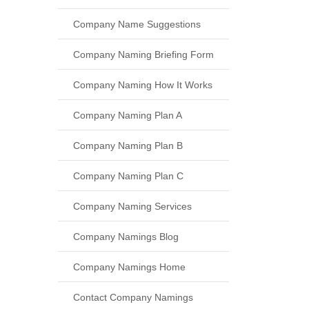
Company Name Suggestions
Company Naming Briefing Form
Company Naming How It Works
Company Naming Plan A
Company Naming Plan B
Company Naming Plan C
Company Naming Services
Company Namings Blog
Company Namings Home
Contact Company Namings