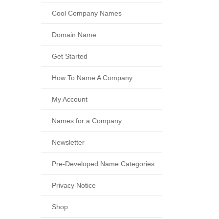
Cool Company Names
Domain Name
Get Started
How To Name A Company
My Account
Names for a Company
Newsletter
Pre-Developed Name Categories
Privacy Notice
Shop