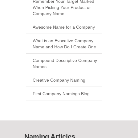
Remember Your Target Marked
When Picking Your Product or
Company Name
Awesome Name for a Company
What is an Evocative Company
Name and How Do I Create One
Compound Descriptive Company
Names
Creative Company Naming
First Company Namings Blog
Naming Articles