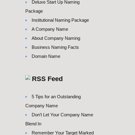
Deluxe Start Up Naming
Package
Institutional Naming Package
A Company Name
About Company Naming
Business Naming Facts
Domain Name
RSS Feed
5 Tips for an Outstanding
Company Name
Don’t Let Your Company Name
Blend In
Remember Your Target Marked