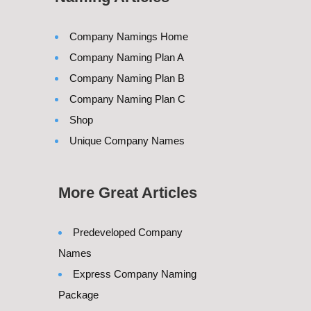
Company Namings Home
Company Naming Plan A
Company Naming Plan B
Company Naming Plan C
Shop
Unique Company Names
More Great Articles
Predeveloped Company
Names
Express Company Naming
Package