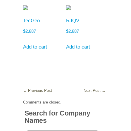
TecGeo
RJQV
$
2,887
$
2,887
Add to cart
Add to cart
←
Previous Post
Next Post
→
Comments are closed.
Search for Company
Names